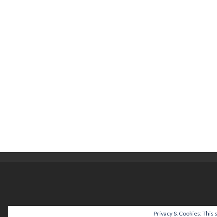
help@cuizinette.c
Privacy & Cookies: This s