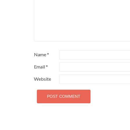
Name
*
Email
*
Website