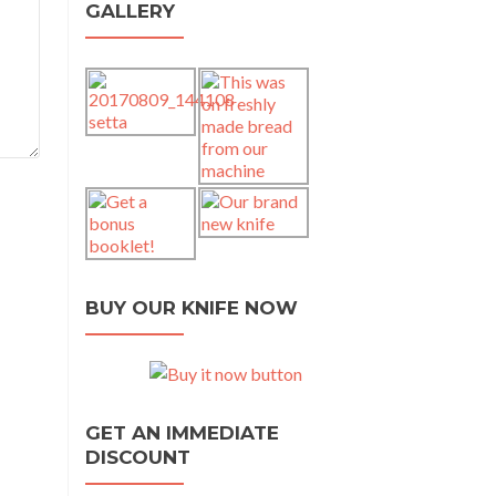
GALLERY
BUY OUR KNIFE NOW
GET AN IMMEDIATE
DISCOUNT