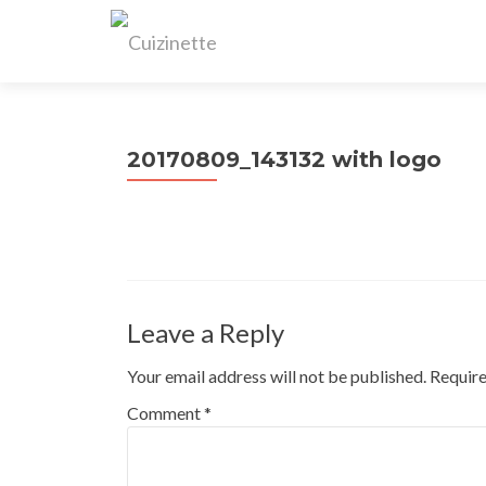
20170809_143132 with logo
Leave a Reply
Your email address will not be published.
Require
Comment
*