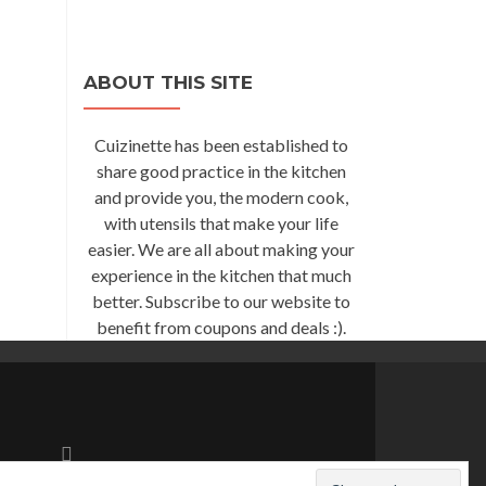
ABOUT THIS SITE
Cuizinette has been established to
share good practice in the kitchen
and provide you, the modern cook,
with utensils that make your life
easier. We are all about making your
experience in the kitchen that much
better. Subscribe to our website to
benefit from coupons and deals :).
Go
to