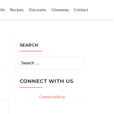
ife
Recipes
Discounts
Giveaway
Contact
SEARCH
Search
for:
CONNECT WITH US
Connect with us