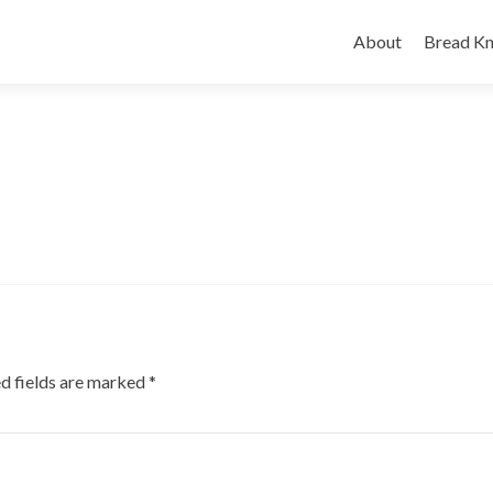
Skip
to
About
Bread Kn
content
d fields are marked
*