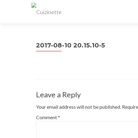
2017-08-10 20.15.10-5
Leave a Reply
Your email address will not be published.
Require
Comment
*