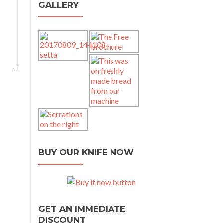
GALLERY
BUY OUR KNIFE NOW
GET AN IMMEDIATE
DISCOUNT