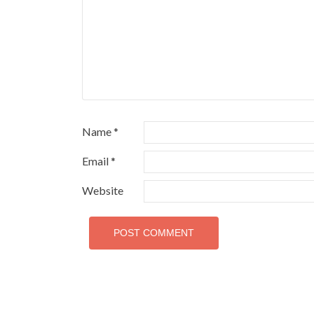
Name
*
Email
*
Website