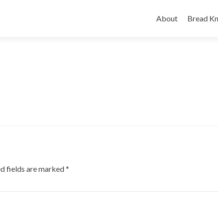
Skip
to
About
Bread Kn
content
d fields are marked
*