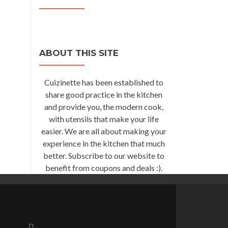
ABOUT THIS SITE
Cuizinette has been established to
share good practice in the kitchen
and provide you, the modern cook,
with utensils that make your life
easier. We are all about making your
experience in the kitchen that much
better. Subscribe to our website to
benefit from coupons and deals :).
Go