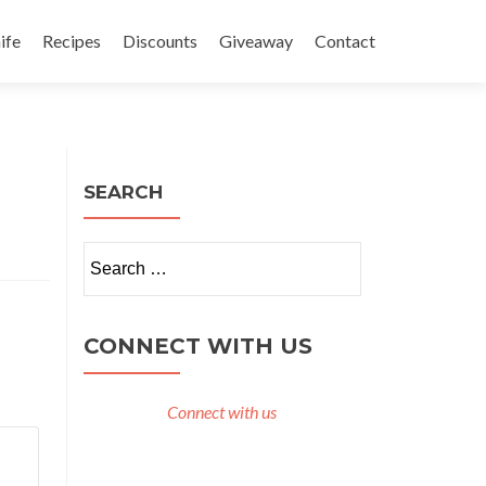
ife
Recipes
Discounts
Giveaway
Contact
SEARCH
Search
for:
CONNECT WITH US
Connect with us