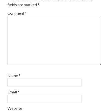
fields are marked
*
Comment
*
Name
*
Email
*
Website