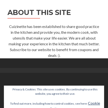
ABOUT THIS SITE
Cuizinette has been established to share good practice
in the kitchen and provide you, the modern cook, with
utensils that make your life easier. We are all about
making your experience in the kitchen that much better.
Subscribe to our website to benefit from coupons and
deals :).
Privacy & Cookies: This site uses cookies. By continuing to use this
help@cuizinette.com
website, you agree to their use.
Cookie
To find out more, including how to control cookies, see here: