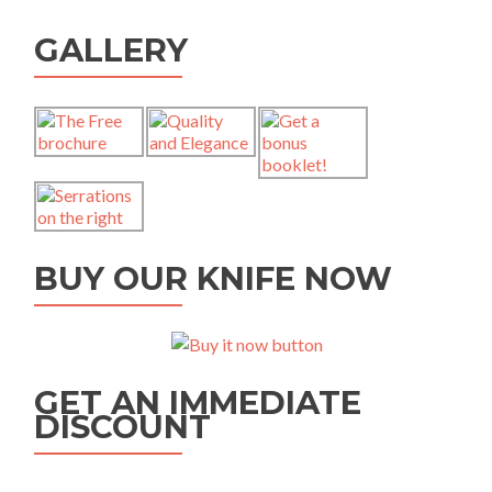
GALLERY
BUY OUR KNIFE NOW
GET AN IMMEDIATE
DISCOUNT