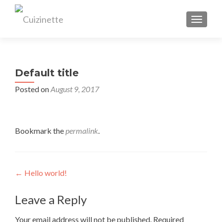
TOGGL
Default title
Posted on
August 9, 2017
Bookmark the
permalink
.
Post
←
Hello world!
navigation
Leave a Reply
Your email address will not be published.
Required