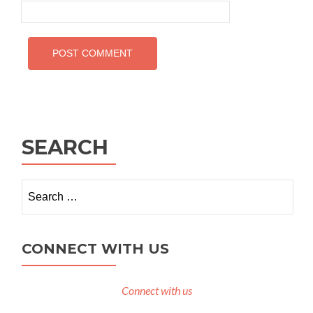
SEARCH
Search
for:
CONNECT WITH US
Connect with us