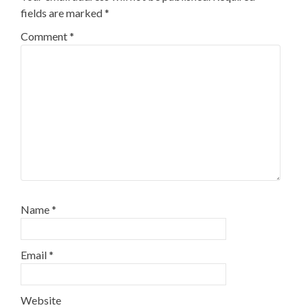
fields are marked
*
Comment
*
Name
*
Email
*
Website