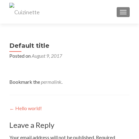
TOGGL
Default title
Posted on
August 9, 2017
Bookmark the
permalink
.
Post
←
Hello world!
navigation
Leave a Reply
Your email address will not be published.
Required