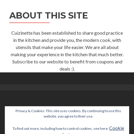
ABOUT THIS SITE
Cuizinette has been established to share good practice
in the kitchen and provide you, the modern cook, with
utensils that make your life easier. We are all about
making your experience in the kitchen that much better.
Subscribe to our website to benefit from coupons and
deals :).
Privacy & Cookies: This site uses cookies. By continuing to use this
help@cuizinette.com
website, you agree to their use.
Cookie
To find out more, including how to control cookies, see here: