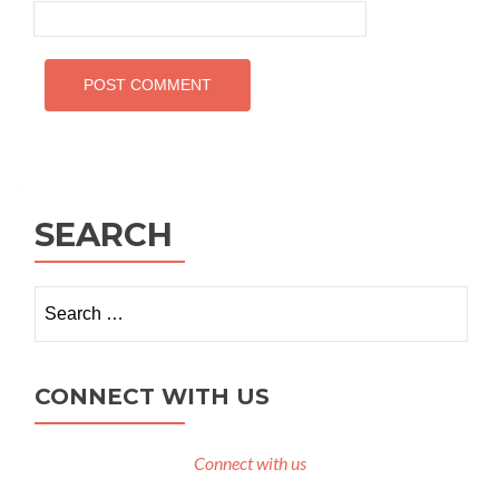
SEARCH
Search
for:
CONNECT WITH US
Connect with us