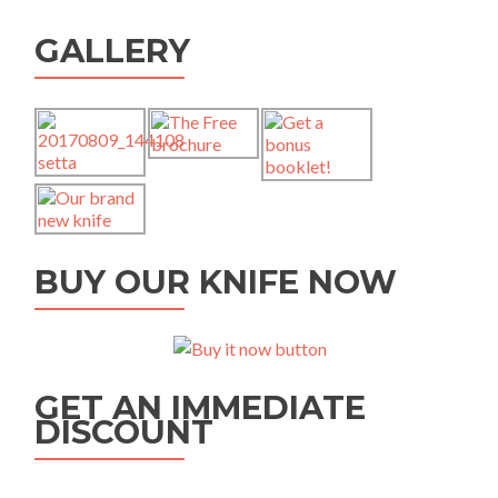
GALLERY
BUY OUR KNIFE NOW
GET AN IMMEDIATE
DISCOUNT