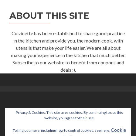
ABOUT THIS SITE
Cuizinette has been established to share good practice
in the kitchen and provide you, the modern cook, with
utensils that make your life easier. We are all about
making your experience in the kitchen that much better.
Subscribe to our website to benefit from coupons and
deals :).
Privacy & Cookies: This site uses cookies. By continuing to use this
help@cuizinette.com
website, you agree to their use.
Cookie
To find out more, including how to control cookies, see here: