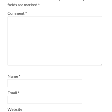
fields are marked
*
Comment
*
Name
*
Email
*
Website