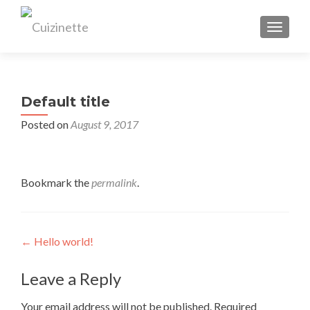
TOGGL
Default title
Posted on
August 9, 2017
Bookmark the
permalink
.
Post
←
Hello world!
navigation
Leave a Reply
Your email address will not be published.
Required