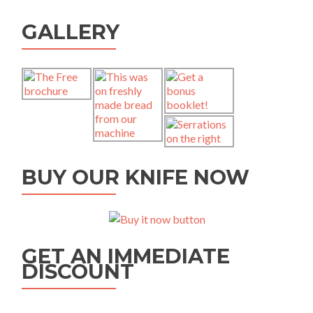
GALLERY
BUY OUR KNIFE NOW
GET AN IMMEDIATE
DISCOUNT