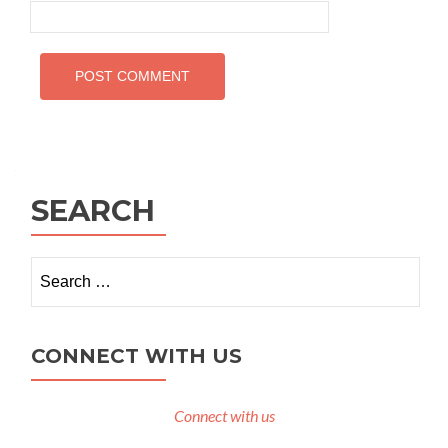
SEARCH
Search
for:
CONNECT WITH US
Connect with us