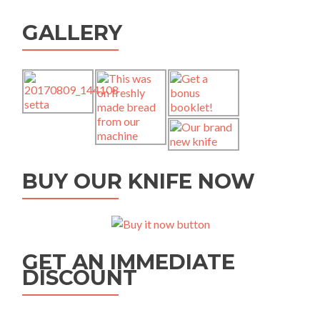
GALLERY
BUY OUR KNIFE NOW
GET AN IMMEDIATE
DISCOUNT