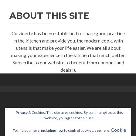
ABOUT THIS SITE
Cuizinette has been established to share good practice
in the kitchen and provide you, the modern cook, with
utensils that make your life easier. We are all about
making your experience in the kitchen that much better.
Subscribe to our website to benefit from coupons and
deals :).
Privacy & Cookies: This site uses cookies. By continuing to use this
help@cuizinette.com
website, you agree to their use.
Cookie
To find out more, including how to control cookies, see here: