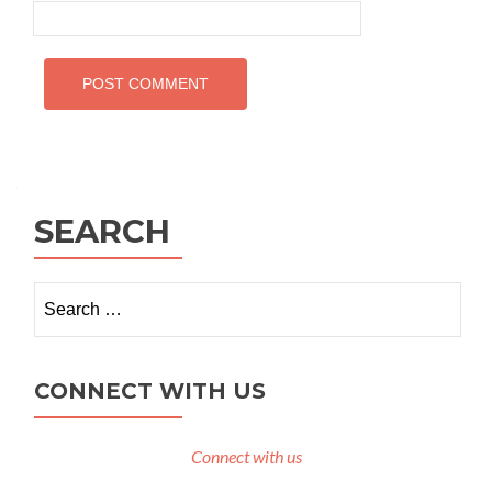
SEARCH
Search
for:
CONNECT WITH US
Connect with us