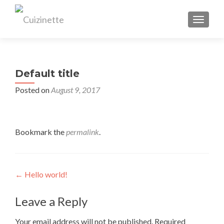
TOGGL
Default title
Posted on
August 9, 2017
Bookmark the
permalink
.
Post
←
Hello world!
navigation
Leave a Reply
Your email address will not be published.
Required