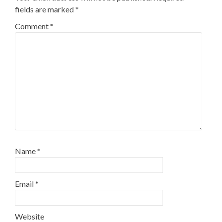
fields are marked
*
Comment
*
Name
*
Email
*
Website