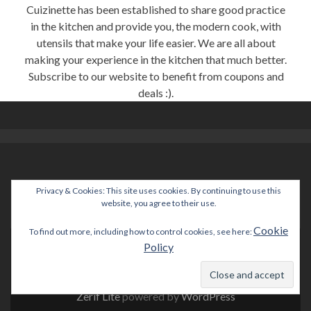
Cuizinette has been established to share good practice
in the kitchen and provide you, the modern cook, with
utensils that make your life easier. We are all about
making your experience in the kitchen that much better.
Subscribe to our website to benefit from coupons and
deals :).
Privacy & Cookies: This site uses cookies. By continuing to use this
help@cuizinette.com
website, you agree to their use.
Cookie
To find out more, including how to control cookies, see here:
Policy
Go
to
Facebook
Zerif Lite
powered by
WordPress