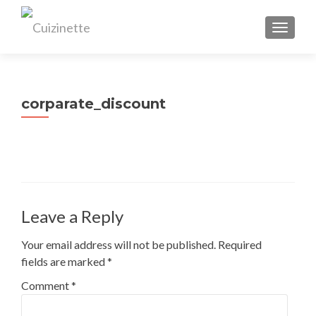
TOGGL
corparate_discount
Leave a Reply
Your email address will not be published.
Required
fields are marked
*
Comment
*