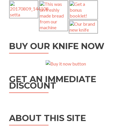
BUY OUR KNIFE NOW
GET AN IMMEDIATE
DISCOUNT
ABOUT THIS SITE