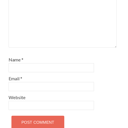
Name
*
Email
*
Website