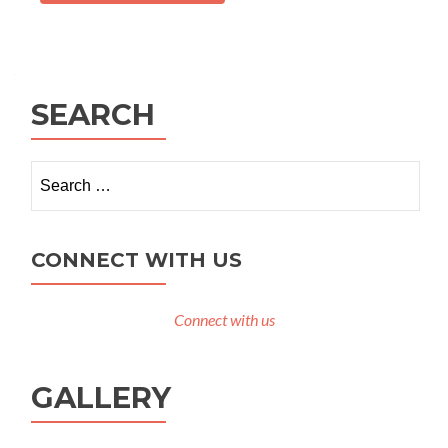
SEARCH
Search
for:
CONNECT WITH US
Connect with us
GALLERY