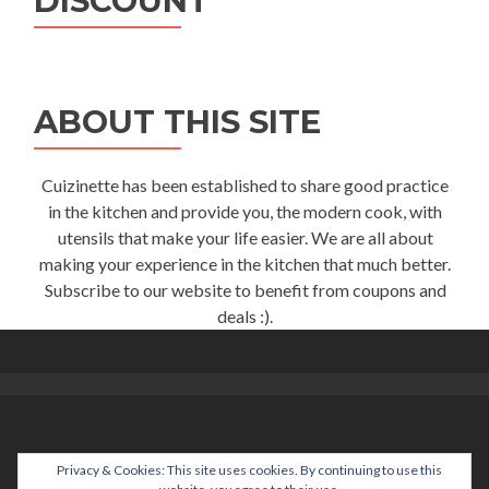
DISCOUNT
ABOUT THIS SITE
Cuizinette has been established to share good practice
in the kitchen and provide you, the modern cook, with
utensils that make your life easier. We are all about
making your experience in the kitchen that much better.
Subscribe to our website to benefit from coupons and
deals :).
Privacy & Cookies: This site uses cookies. By continuing to use this
help@cuizinette.com