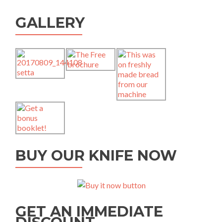
GALLERY
BUY OUR KNIFE NOW
GET AN IMMEDIATE