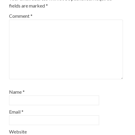
fields are marked
*
Comment
*
Name
*
Email
*
Website