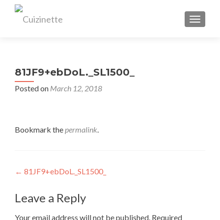
TOGGL
81JF9+ebDoL._SL1500_
Posted on
March 12, 2018
Bookmark the
permalink
.
Post
←
81JF9+ebDoL._SL1500_
navigation
Leave a Reply
Your email address will not be published.
Required