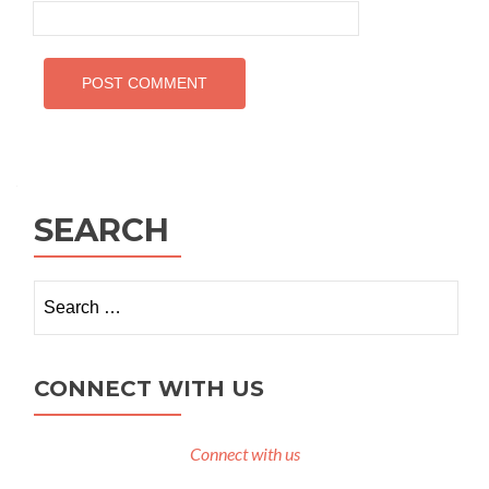
SEARCH
Search
for:
CONNECT WITH US
Connect with us