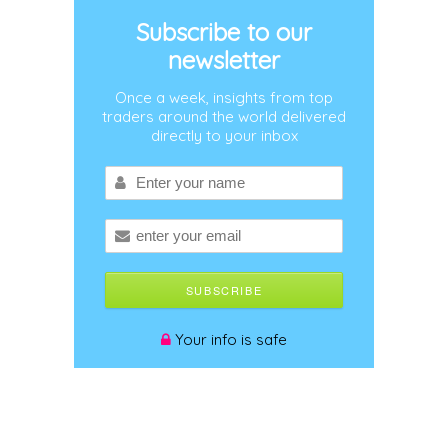
Subscribe to our
newsletter
Once a week, insights from top
traders around the world delivered
directly to your inbox
Your info is safe