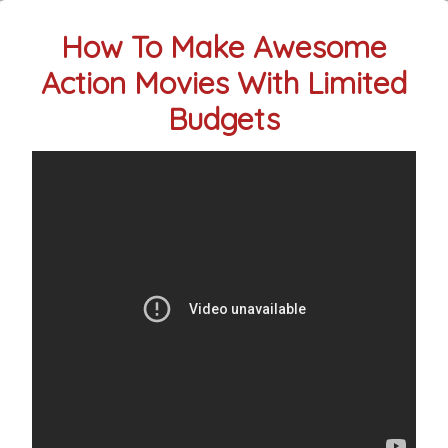
How To Make Awesome
Action Movies With Limited
Budgets