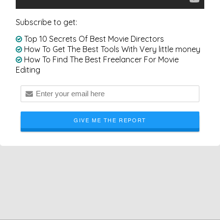
Subscribe to get:
Top 10 Secrets Of Best Movie Directors
How To Get The Best Tools With Very little money
How To Find The Best Freelancer For Movie
Editing